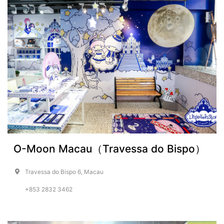
O-Moon Macau（Travessa do Bispo）
Travessa do Bispo 6, Macau
+853 2832 3462