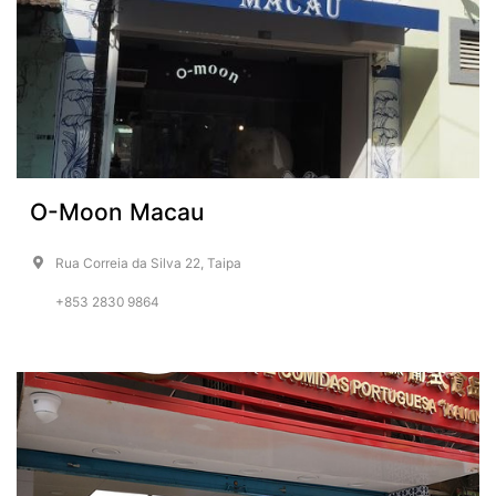
O-Moon Macau
Rua Correia da Silva 22, Taipa
+853 2830 9864