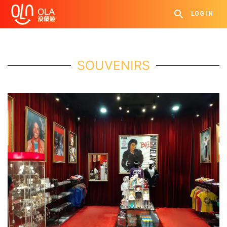
LOG IN
SOUVENIRS