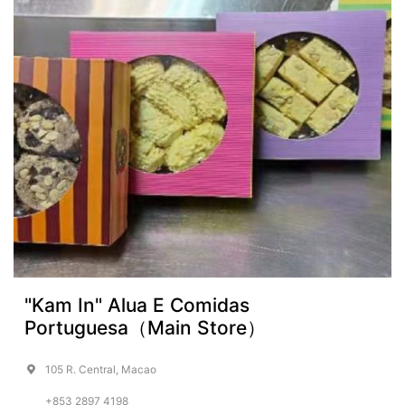
"Kam In" Alua E Comidas
Portuguesa（Main Store）
105 R. Central, Macao
+853 2897 4198