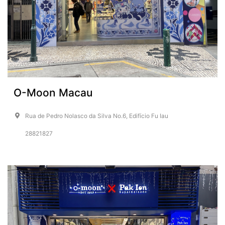
O-Moon Macau
Rua de Pedro Nolasco da Silva No.6, Edifício Fu Iau
28821827