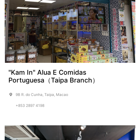
"Kam In" Alua E Comidas
Portuguesa（Taipa Branch）
9B R. do Cunha, Taipa, Macao
+853 2897 4198