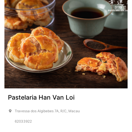
Pastelaria Han Van Loi
Travessa dos Algibebes 7A, R/C, Macau
62033922