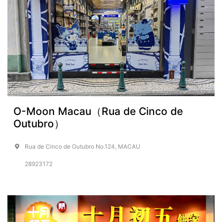
O-Moon Macau（Rua de Cinco de
Outubro）
Rua de Cinco de Outubro No.124, MACAU
28923172