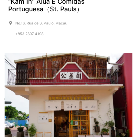
"Kam In" Alua E Comidas
Portuguesa（St. Pauls）
No.16, Rua de S. Paulo, Macau
+853 2897 4198