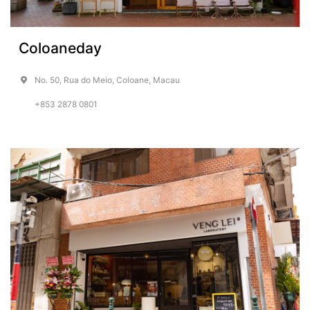
Coloaneday
No. 50, Rua do Meio, Coloane, Macau
+853 2878 0801