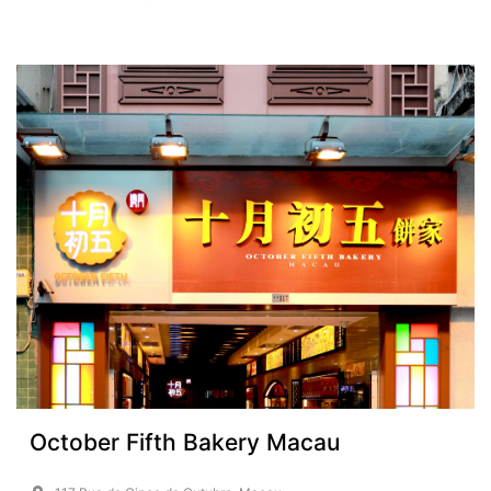
October Fifth Bakery Macau