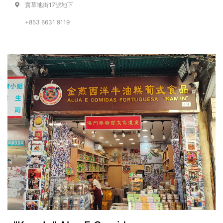
賣草地街17號地下
+853 6631 9119