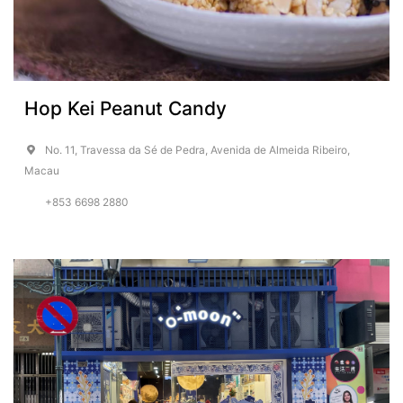
Hop Kei Peanut Candy
No. 11, Travessa da Sé de Pedra, Avenida de Almeida Ribeiro,
Macau
+853 6698 2880