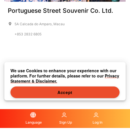
Portuguese Street Souvenir Co. Ltd.
5A Calcada do Amparo, Macau
+853 2832 6805
We use Cookies to enhance your experience with our
platform. For further details, please refer to our
Privacy
Statement & Disclaimer.
Accept
Language
Sign Up
Log In