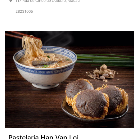
117 Rua de Cinco de Outubro, Macau
28231005
Pastelaria Han Van Loi