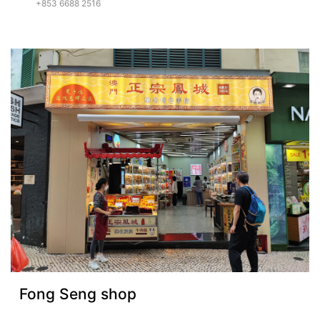
+853 6688 2516
Fong Seng shop