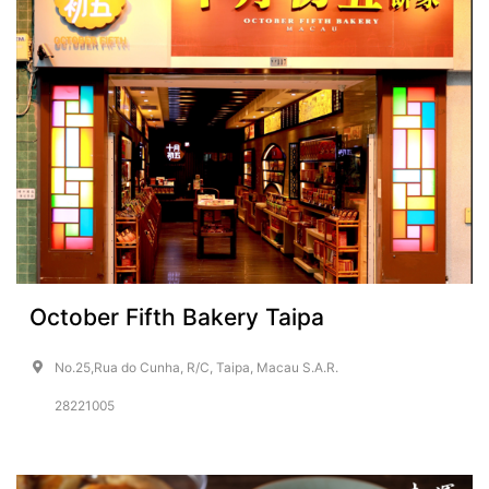
October Fifth Bakery Taipa
No.25,Rua do Cunha, R/C, Taipa, Macau S.A.R.
28221005