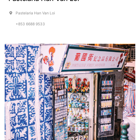
Pastelaria Han Van Loi
+853 6688 9533