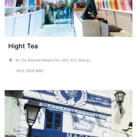
Hight Tea
Av. De Almeida Ribeiro No. 463, R/C, Macau
+853 2838 9985