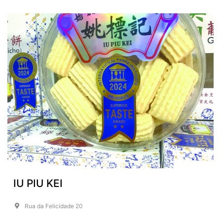
IU PIU KEI
Rua da Felicidade 20