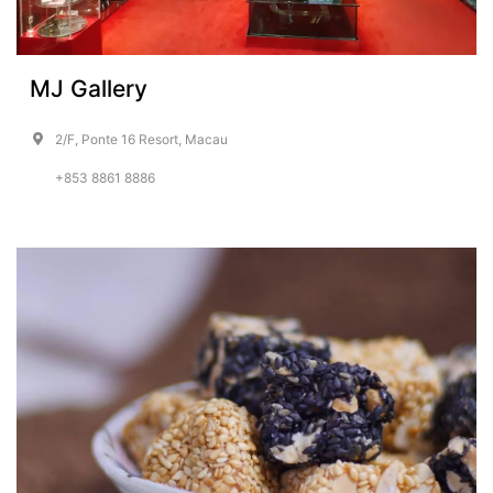
MJ Gallery
2/F, Ponte 16 Resort, Macau
+853 8861 8886