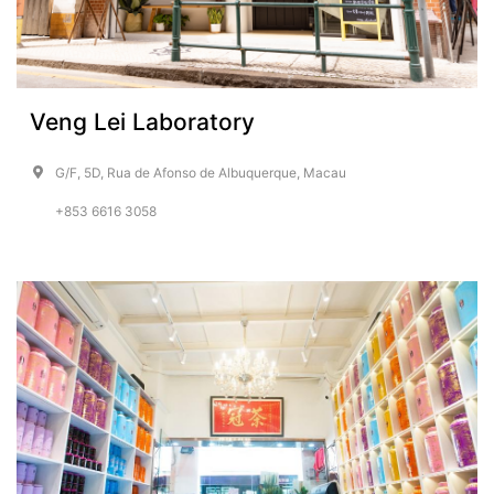
Veng Lei Laboratory
G/F, 5D, Rua de Afonso de Albuquerque, Macau
+853 6616 3058