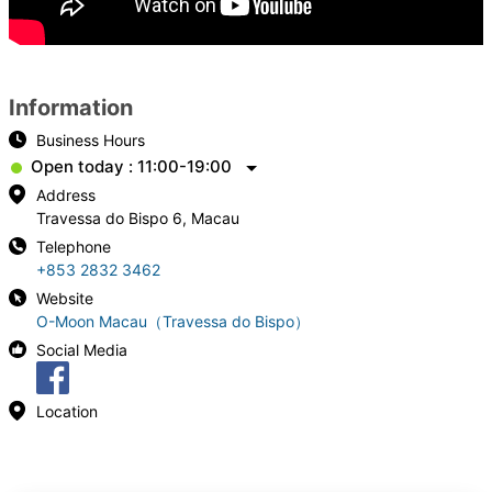
Information
Business Hours
Open today : 11:00-19:00
Address
Travessa do Bispo 6, Macau
Telephone
+853 2832 3462
Website
O-Moon Macau（Travessa do Bispo）
Social Media
Location