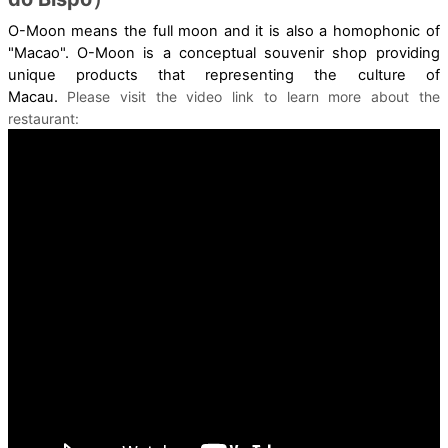
O-Moon means the full moon and it is also a homophonic of
"Macao". O-Moon is a conceptual souvenir shop providing
unique products that representing the culture of
Macau.
Please visit the video link to learn more about the
restaurant: