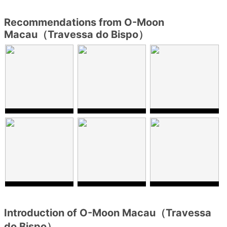
Recommendations from O-Moon
Macau（Travessa do Bispo）
Introduction of O-Moon Macau（Travessa
do Bispo）