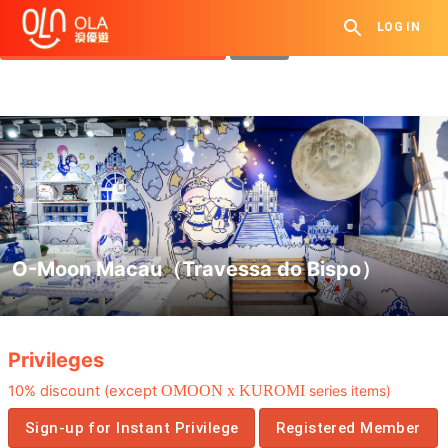
Get Daily Coupon
LOG IN
View `My History of Privileges`
Close
O-Moon Macau（Travessa do Bispo）
.
Privileges
10% discount (except
OMOON x KUROMI
series items)
Sign-up for Instant Privilege
Registered Member