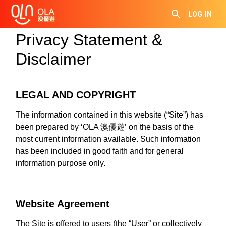
LOG IN
Privacy Statement &
Disclaimer
LEGAL AND COPYRIGHT
The information contained in this website (“Site”) has
been prepared by ‘OLA 澳優遊’ on the basis of the
most current information available. Such information
has been included in good faith and for general
information purpose only.
Website Agreement
The Site is offered to users (the “User” or collectively