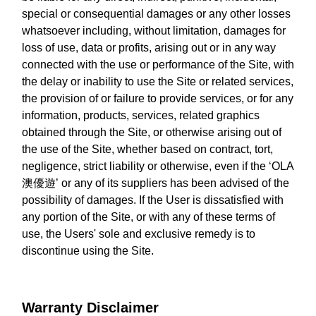
special or consequential damages or any other losses
whatsoever including, without limitation, damages for
loss of use, data or profits, arising out or in any way
connected with the use or performance of the Site, with
the delay or inability to use the Site or related services,
the provision of or failure to provide services, or for any
information, products, services, related graphics
obtained through the Site, or otherwise arising out of
the use of the Site, whether based on contract, tort,
negligence, strict liability or otherwise, even if the ‘OLA
澳優遊’ or any of its suppliers has been advised of the
possibility of damages. If the User is dissatisfied with
any portion of the Site, or with any of these terms of
use, the Users' sole and exclusive remedy is to
discontinue using the Site.
Warranty Disclaimer