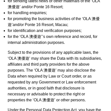
for sending latest news or other materials of the ‘OLA
澳優遊’ and/or Ponte 16 Resort;
for handling enquiries;
for promoting the business activities of the ‘OLA 澳優
遊’and/or Ponte 16 Resort, Macau;
for identification and verification purposes;
for the ‘OLA 澳優遊’’s own reference and record, for
internal administration purposes.
Subject to the provisions of any applicable laws, the
‘OLA 澳優遊’ may share the Data with its subsidiaries,
affiliates and third party providers for the above
purposes. The ‘OLA 澳優遊’ may also disclose the
Data when required by Law or Court order, or as
requested by any Government or Law enforcement
authorities, or in good faith that disclosure is
necessary or advisable to protect the right or
properties the ‘OLA 澳優遊’ or other persons.
Under the Personal Data Protection Act, you have the