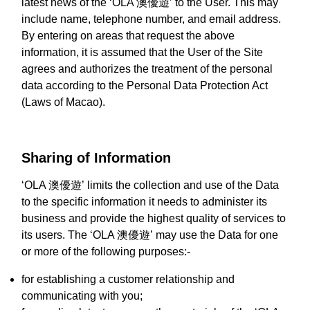
latest news of the ‘OLA 澳優遊’ to the User. This may
include name, telephone number, and email address.
By entering on areas that request the above
information, it is assumed that the User of the Site
agrees and authorizes the treatment of the personal
data according to the Personal Data Protection Act
(Laws of Macao).
Sharing of Information
‘OLA 澳優遊’ limits the collection and use of the Data
to the specific information it needs to administer its
business and provide the highest quality of services to
its users. The ‘OLA 澳優遊’ may use the Data for one
or more of the following purposes:-
for establishing a customer relationship and
communicating with you;