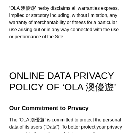
‘OLA 澳優遊’ herby disclaims all warranties express,
implied or statutory including, without limitation, any
warranty of merchantability or fitness for a particular
use arising out or in any way connected with the use
or performance of the Site.
ONLINE DATA PRIVACY
POLICY OF ‘OLA 澳優遊’
Our Commitment to Privacy
The ‘OLA 澳優遊’ is committed to protect the personal
data of its users (“Data”). To better protect your privacy