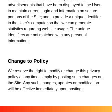
advertisements that have been displayed to the User;
to maintain current login and information on secure
portions of the Site; and to provide a unique identifier
to the User’s computer so that we can generate
statistics regarding website usage. The unique
identifiers are not matched with any personal
information.
Change to Policy
We reserve the right to modify or change this privacy
policy at any time, simply by posting such changes on
the Site. Any such changes, updates or modification
will be effective immediately upon posting.