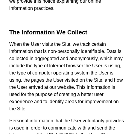
we provide this notice explaining our online
information practices.
The Information We Collect
When the User visits the Site, we track certain
information that is non-personally identifiable. Data is
collected in aggregated and anonymously, which may
include the type of Internet browser the User is using,
the type of computer operating system the User is
using, the pages the User visited on the Site, and how
the User arrived at our website. This information is
used for the purpose of creating a better user
experience and to identify areas for improvement on
the Site.
Personal information that the User voluntarily provides
is used in order to communicate with and send the