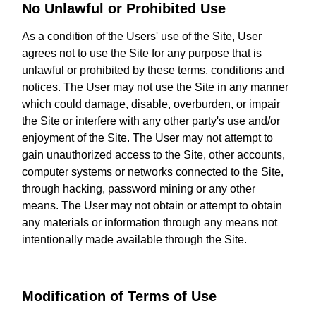
No Unlawful or Prohibited Use
As a condition of the Users' use of the Site, User
agrees not to use the Site for any purpose that is
unlawful or prohibited by these terms, conditions and
notices. The User may not use the Site in any manner
which could damage, disable, overburden, or impair
the Site or interfere with any other party's use and/or
enjoyment of the Site. The User may not attempt to
gain unauthorized access to the Site, other accounts,
computer systems or networks connected to the Site,
through hacking, password mining or any other
means. The User may not obtain or attempt to obtain
any materials or information through any means not
intentionally made available through the Site.
Modification of Terms of Use