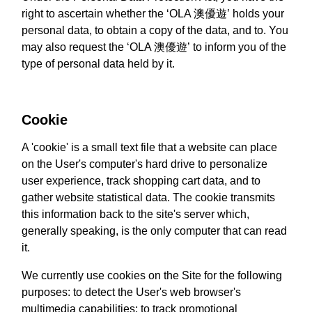
right to ascertain whether the ‘OLA 澳優遊’ holds your
personal data, to obtain a copy of the data, and to. You
may also request the ‘OLA 澳優遊’ to inform you of the
type of personal data held by it.
Cookie
A 'cookie' is a small text file that a website can place
on the User's computer's hard drive to personalize
user experience, track shopping cart data, and to
gather website statistical data. The cookie transmits
this information back to the site's server which,
generally speaking, is the only computer that can read
it.
We currently use cookies on the Site for the following
purposes: to detect the User's web browser's
multimedia capabilities; to track promotional