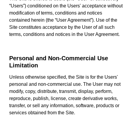
“Users”) conditioned on the Users' acceptance without
modification of terms, conditions and notices
contained herein (the “User Agreement”). Use of the
Site constitutes acceptance by the User of all such
terms, conditions and notices in the User Agreement.
Personal and Non-Commercial Use
Limitation
Unless otherwise specified, the Site is for the Users'
personal and non-commercial use. The User may not
modify, copy, distribute, transmit, display, perform,
reproduce, publish, license, create derivative works,
transfer, or sell any information, software, products or
services obtained from the Site.