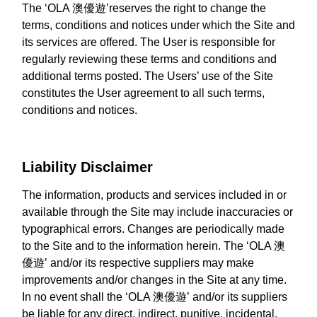
The ‘OLA 澳優遊’reserves the right to change the
terms, conditions and notices under which the Site and
its services are offered. The User is responsible for
regularly reviewing these terms and conditions and
additional terms posted. The Users’ use of the Site
constitutes the User agreement to all such terms,
conditions and notices.
Liability Disclaimer
The information, products and services included in or
available through the Site may include inaccuracies or
typographical errors. Changes are periodically made
to the Site and to the information herein. The ‘OLA 澳
優遊’ and/or its respective suppliers may make
improvements and/or changes in the Site at any time.
In no event shall the ‘OLA 澳優遊’ and/or its suppliers
be liable for any direct, indirect, punitive, incidental,