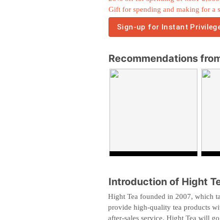
Gift for spending and making for a 
Sign-up for Instant Privileg
Recommendations from
Introduction of Hight T
Hight Tea founded in 2007, which ta
provide high-quality tea products wit
after-sales service. Hight Tea will go