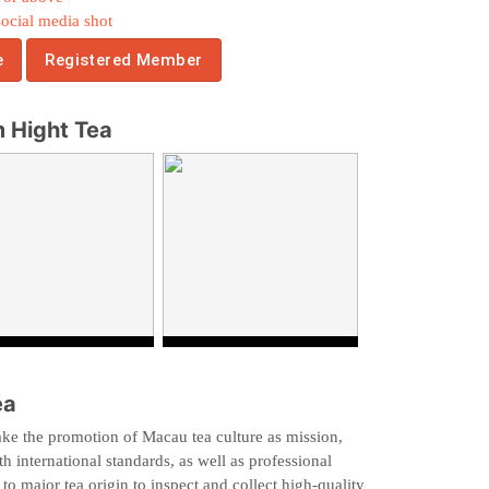
social media shot
e
Registered Member
 Hight Tea
ea
ke the promotion of Macau tea culture as mission,
h international standards, as well as professional
 to major tea origin to inspect and collect high-quality