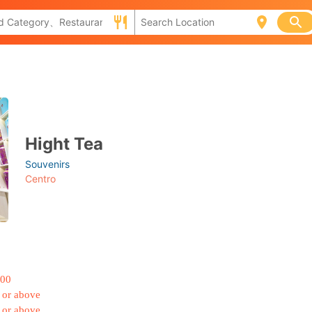
Hight Tea
Souvenirs
Centro
000
 or above
 or above