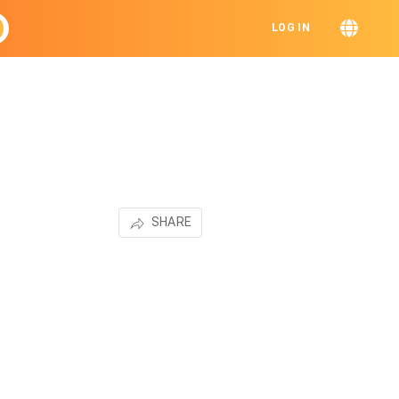
LOG IN
SHARE