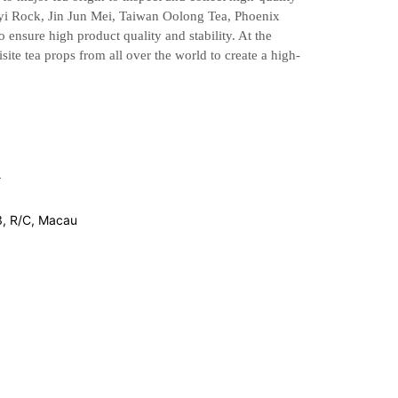
uyi Rock,
Jin Jun Mei, Taiwan Oolong Tea, Phoenix
ensure high product quality and stability.
At the
site tea props from all over the world to create a high-
3, R/C, Macau