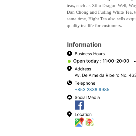
teas, such as Xihu Dragon Well, W
Dan Chong and Fuding White Tea, to 
same time, Hight Tea also sells exqui
quality tea life for customers.
Information
Business Hours
Open today : 11:00-20:00
Address
Av. De Almeida Ribeiro No. 46
Telephone
+853 2838 9985
Social Media
Location