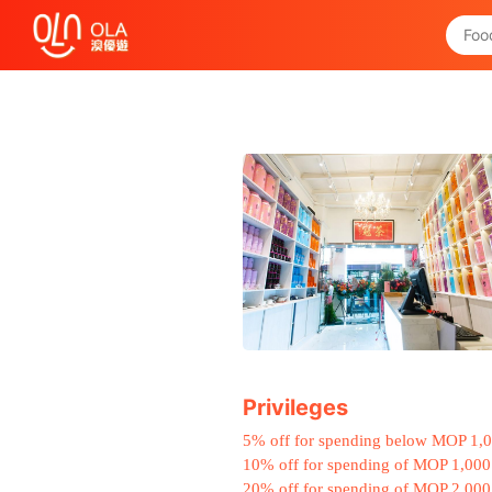
Get Daily Coupon
View `My History of Privileges`
Close
Privileges
5% off for spending below MOP 1,
10% off for spending of MOP 1,000
20% off for spending of MOP 2,000