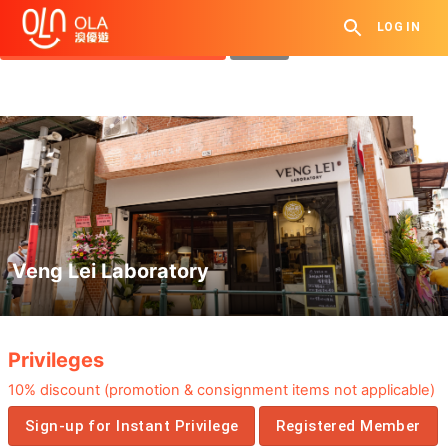
Get Daily Coupon
LOG IN
View `My History of Privileges`
Close
Veng Lei Laboratory
.
Privileges
10%
discount
(
promotion &
consignment items
not applicable
)
Sign-up for Instant Privilege
Registered Member