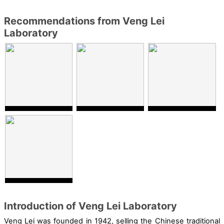
Recommendations from Veng Lei
Laboratory
Introduction of Veng Lei Laboratory
Veng Lei was founded in 1942
,
selling
the
Chinese
traditional