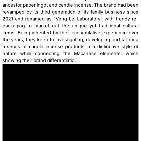
ancestor paper
ingot
and
candle incense.
The brand had been
revamped by its
third
generation
of its family business
since
2021
and
renamed as “Veng Lei Laboratory”
with
trendy
re
-
packag
ing
to market out the unique yet
traditional cultur
al
items.
Being inherited by their accumulative experience over
the years, they keep to investigating, developing and tailoring
a series of candle incense products
in a distinctive style
of
nature
while connecting the
Maca
nese
elements
, which
showing their brand differentiatio
.