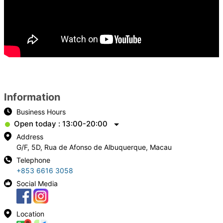
Information
Business Hours
Open today : 13:00-20:00
Address
G/F, 5D, Rua de Afonso de Albuquerque, Macau
Telephone
+853 6616 3058
Social Media
Location