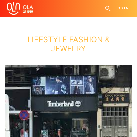
LOG IN
LIFESTYLE FASHION &
JEWELRY