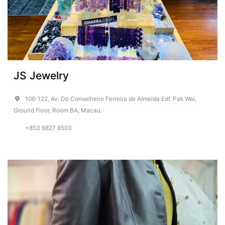
JS Jewelry
106-122, Av. Do Conselheiro Ferreira de Almeida Edf. Pak Wai,
Ground Floor, Room BA, Macau.
+853 6827 8503