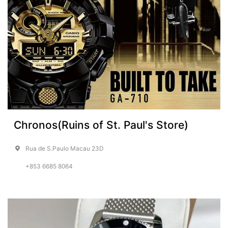
Chronos(Ruins of St. Paul's Store)
Rua de S.Paulo Macau 23D
+853 6685 8064