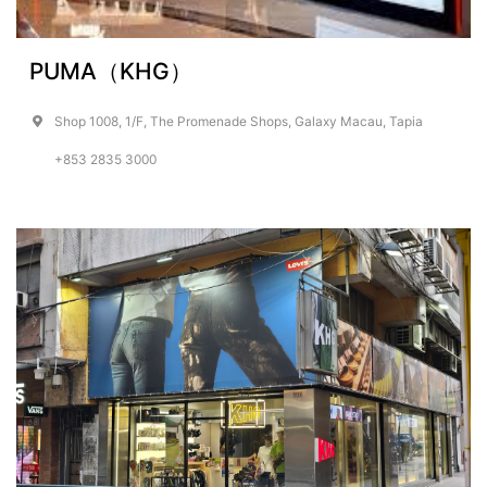
PUMA（KHG）
Shop 1008, 1/F, The Promenade Shops, Galaxy Macau, Tapia
+853 2835 3000