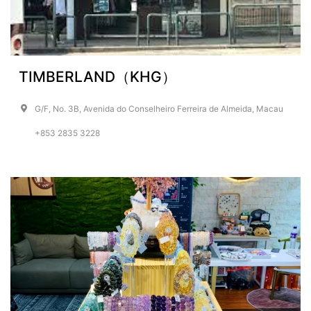
TIMBERLAND（KHG）
G/F, No. 3B, Avenida do Conselheiro Ferreira de Almeida, Macau
+853 2835 3228