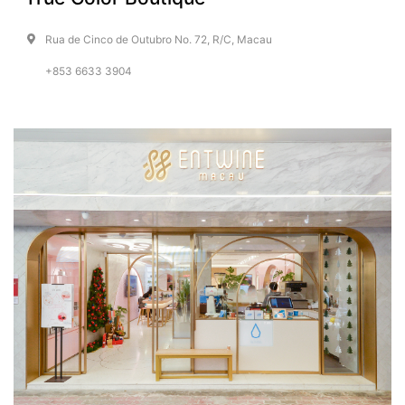
Rua de Cinco de Outubro No. 72, R/C, Macau
+853 6633 3904