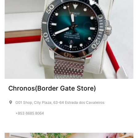
Chronos(Border Gate Store)
G01 Shop, City Plaza, 63-64 Estrada dos Cavaleiros
+853 6685 8064