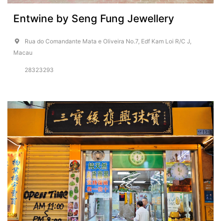
Entwine by Seng Fung Jewellery
Rua do Comandante Mata e Oliveira No.7, Edf Kam Loi R/C J,
Macau
28323293