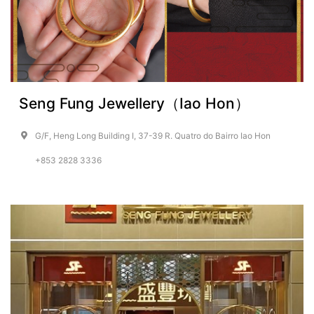
Seng Fung Jewellery（Iao Hon）
G/F, Heng Long Building I, 37-39 R. Quatro do Bairro Iao Hon
+853 2828 3336