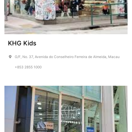
KHG Kids
G/F, No. 37, Avenida do Conselheiro Ferreira de Almeida, Macau
+853 2855 1000