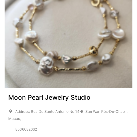
Moon Pearl Jewelry Studio
Address: Rua De Santo Antonio No 14-B, San Wan Rés-Do-Chao i,
Macau,
8536682662