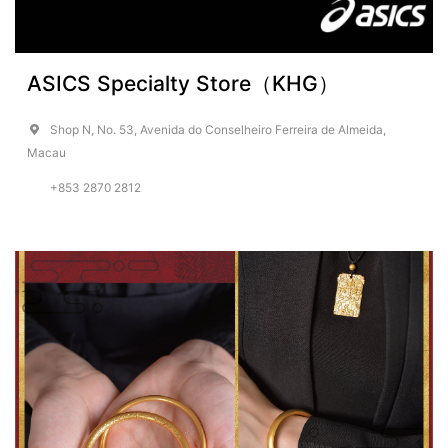
ASICS Specialty Store（KHG）
Shop N, No. 53, Avenida do Conselheiro Ferreira de Almeida,
Macau
+853 2870 2812