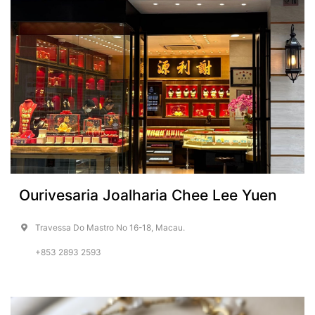
Ourivesaria Joalharia Chee Lee Yuen
Travessa Do Mastro No 16-18, Macau.
+853 2893 2593