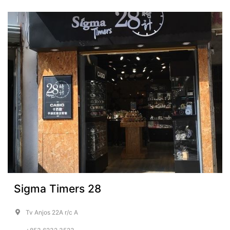
Sigma Timers 28
Tv Anjos 22A r/c A