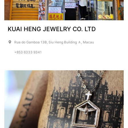
KUAI HENG JEWELRY CO. LTD
Rua do Gamboa 13B, Siu Heng Building Ａ, Macau
+853 6333 9341