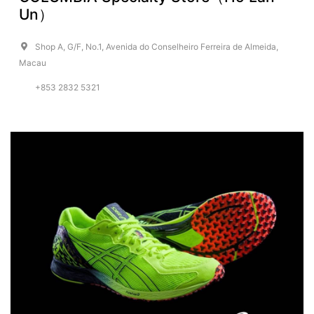
Un）
Shop A, G/F, No.1, Avenida do Conselheiro Ferreira de Almeida,
Macau
+853 2832 5321