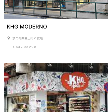
KHG MODERNO
澳門荷蘭園正街21號地下
+853 2833 2888