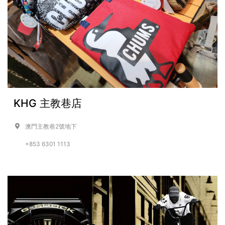
KHG 主教巷店
澳門主教巷2號地下
+853 6301 1113