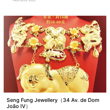
+853 6232 3523
Seng Fung Jewellery（34 Av. de Dom
João IV）