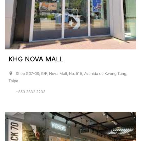
KHG NOVA MALL
Shop G07-08, G/F, Nova Mall, No. 515, Avenida de Kwong Tung,
Taipa
+853 2832 2233