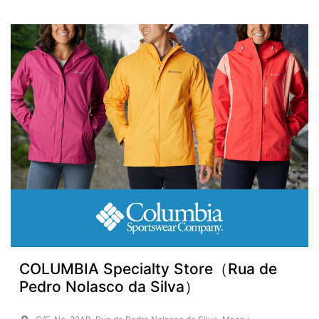
COLUMBIA Specialty Store（Rua de
Pedro Nolasco da Silva）