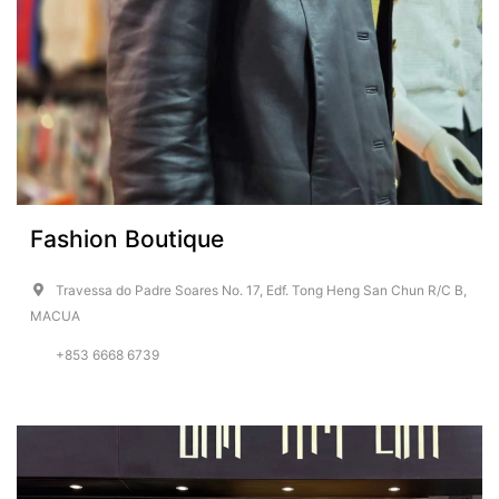
Fashion Boutique
Travessa do Padre Soares No. 17, Edf. Tong Heng San Chun R/C B,
MACUA
+853 6668 6739