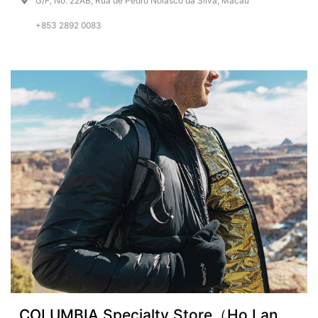
G/F, No. 22AB, Rua de Pedro Nolasco da Silva, Macau
+853 2892 0083
COLUMBIA Specialty Store（Ho Lan