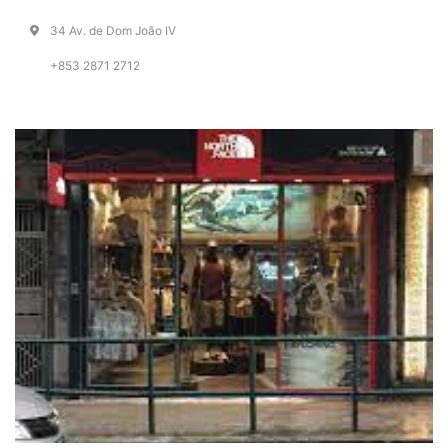
34 Av. de Dom João IV
+853 2871 2712