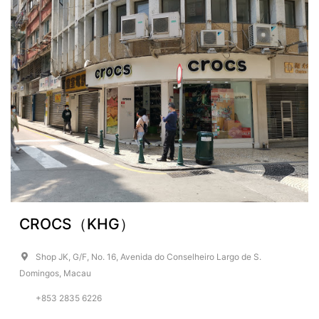
CROCS（KHG）
Shop JK, G/F, No. 16, Avenida do Conselheiro Largo de S.
Domingos, Macau
+853 2835 6226