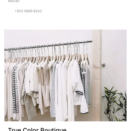
Macao
+853 6689 8242
True Color Boutique