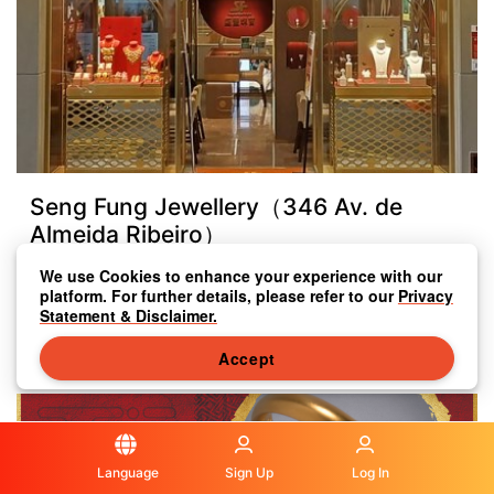
Seng Fung Jewellery（346 Av. de
Almeida Ribeiro）
We use Cookies to enhance your experience with our
346 Av. de Almeida Ribeiro
platform. For further details, please refer to our
Privacy
Statement & Disclaimer.
+853 2833 8333
Accept
Language
Sign Up
Log In