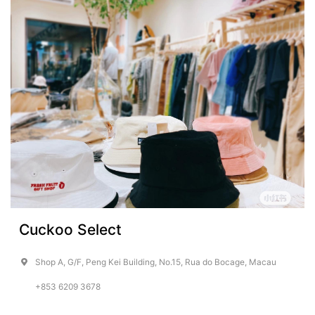
Cuckoo Select
Shop A, G/F, Peng Kei Building, No.15, Rua do Bocage, Macau
+853 6209 3678