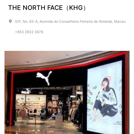
THE NORTH FACE（KHG）
G/F, No. 83-A, Avenida do Conselheiro Ferreira de Almeida, Macau
+853 2832 3678