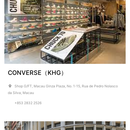
CONVERSE（KHG）
Shop G/FT, Macau Ginza Plaza, No. 1-15, Rua de Pedro Nolasco
da Silva, Macau
+853 2832 2526