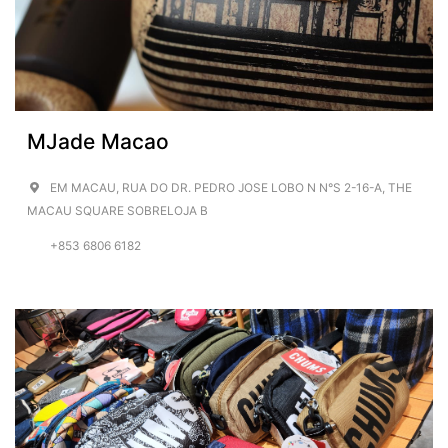
MJade Macao
EM MACAU, RUA DO DR. PEDRO JOSE LOBO N N°S 2-16-A, THE
MACAU SQUARE SOBRELOJA B
+853 6806 6182