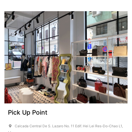
Pick Up Point
Calcada Central De S. Lazaro No. 11 Edif. Hei Lei Res-Do-Chao L1,