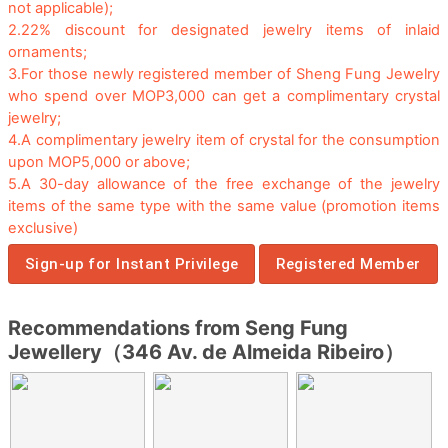
not applicable);
2.
22% discount for designated jewelry items of inlaid
ornaments;
3.
For those newly registered member of Sheng Fung Jewelry
who spend over MOP3,000 can get a complimentary crystal
jewelry;
4.
A complimentary jewelry item of crystal for the consumption
upon MOP5,000 or above;
5.
A 30-day allowance of the free exchange of the jewelry
items of the same type with the same value (promotion items
exclusive)
Sign-up for Instant Privilege
Registered Member
Recommendations from Seng Fung
Jewellery（346 Av. de Almeida Ribeiro）