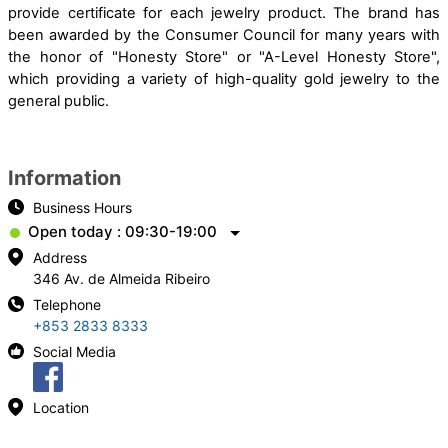
provide certificate for each jewelry product. The brand has
been awarded by the Consumer Council for many years with
the honor of "Honesty Store" or "A-Level Honesty Store",
which providing a variety of high-quality gold jewelry to the
general public.
Information
Business Hours
Open today : 09:30-19:00
Address
346 Av. de Almeida Ribeiro
Telephone
+853 2833 8333
Social Media
Location