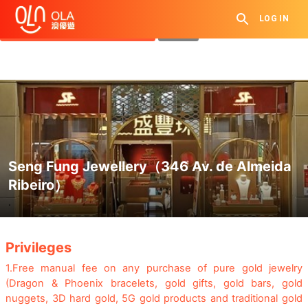
Get Daily Coupon
LOG IN
View `My History of Privileges`
Close
Seng Fung Jewellery（346 Av. de Almeida
Ribeiro）
.
Privileges
1.
Free manual fee on any purchase of pure gold jewelry
(Dragon & Phoenix bracelets, gold gifts, gold bars, gold
nuggets, 3D hard gold, 5G gold products and traditional gold