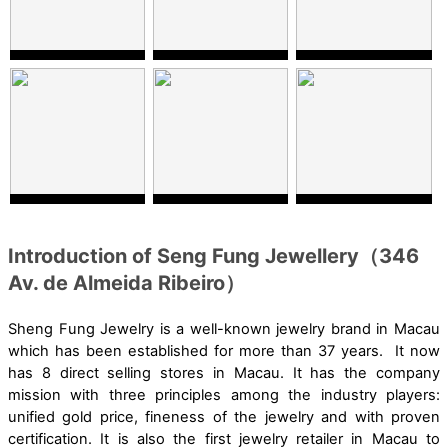
Introduction of Seng Fung Jewellery（346
Av. de Almeida Ribeiro）
Sheng Fung Jewelry is a well-known jewelry brand in Macau
which has been established for more than 37 years. It now
has 8 direct selling stores in Macau. It has the company
mission with three principles among the industry players:
unified gold price, fineness of the jewelry and with proven
certification. It is also the first jewelry retailer in Macau to