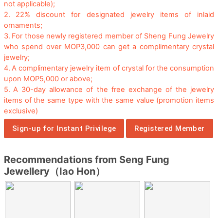
not applicable);
2.
22% discount for designated jewelry items of inlaid
ornaments;
3.
For those newly registered member of Sheng Fung Jewelry
who spend over MOP3,000 can get a complimentary crystal
jewelry;
4.
A complimentary jewelry item of crystal for the consumption
upon MOP5,000 or above;
5.
A 30-day allowance of the free exchange of the jewelry
items of the same type with the same value (promotion items
exclusive)
Sign-up for Instant Privilege
Registered Member
Recommendations from Seng Fung
Jewellery（Iao Hon）