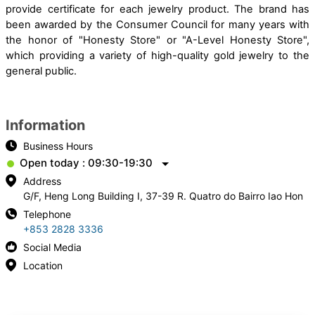
provide certificate for each jewelry product. The brand has
been awarded by the Consumer Council for many years with
the honor of "Honesty Store" or "A-Level Honesty Store",
which providing a variety of high-quality gold jewelry to the
general public.
Information
Business Hours
Open today : 09:30-19:30
Address
G/F, Heng Long Building I, 37-39 R. Quatro do Bairro Iao Hon
Telephone
+853 2828 3336
Social Media
Location