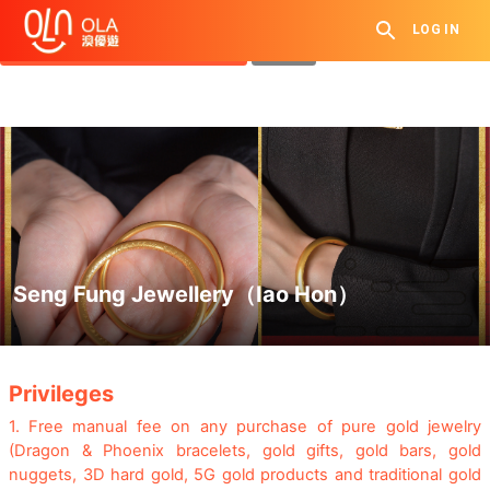
Get Daily Coupon
LOG IN
View `My History of Privileges`
Close
Seng Fung Jewellery（Iao Hon）
.
Privileges
1.
Free manual fee on any purchase of pure gold jewelry
(Dragon & Phoenix bracelets, gold gifts, gold bars, gold
nuggets, 3D hard gold, 5G gold products and traditional gold