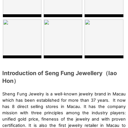
Introduction of Seng Fung Jewellery（Iao
Hon）
Sheng Fung Jewelry is a well-known jewelry brand in Macau
which has been established for more than 37 years. It now
has 8 direct selling stores in Macau. It has the company
mission with three principles among the industry players:
unified gold price, fineness of the jewelry and with proven
certification. It is also the first jewelry retailer in Macau to