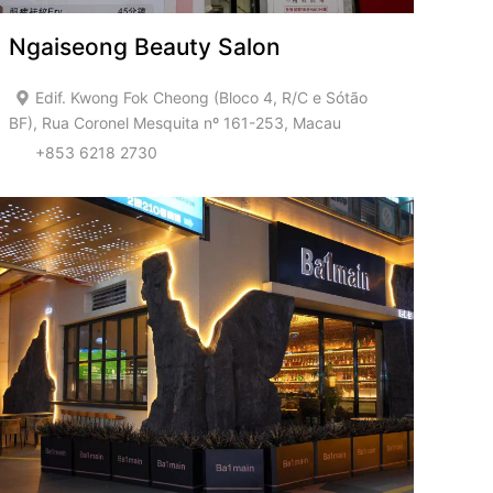
Ngaiseong Beauty Salon
Edif. Kwong Fok Cheong (Bloco 4, R/C e Sótão
BF), Rua Coronel Mesquita nº 161-253, Macau
+853 6218 2730