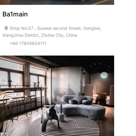
Ba1main
Shop No.57 , Guowei second Street, Gongbei,
Xiangzhou District, Zhuhai City, China
+86 17859854111