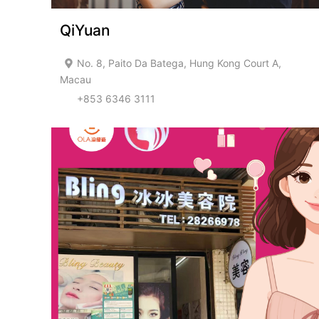
QiYuan
No. 8, Paito Da Batega, Hung Kong Court A,
Macau
+853 6346 3111