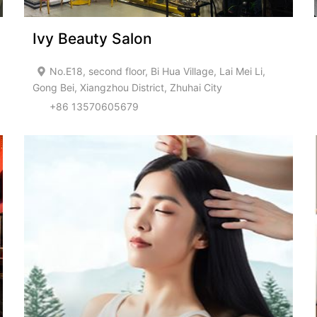
Ivy Beauty Salon
No.E18, second floor, Bi Hua Village, Lai Mei Li,
Gong Bei, Xiangzhou District, Zhuhai City
+86 13570605679