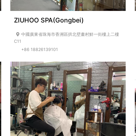
ZIUHOO SPA(Gongbei)
中國廣東省珠海市香洲區拱北壁畫村鮮一街樓上二樓
C11
+86 18826139101