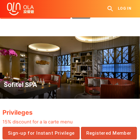
Get Daily Coupon
LOG IN
View `My History of Privileges`
Close
Sofitel SPA
.
Privileges
15% discount for a la carte menu
Sign-up for Instant Privilege
Registered Member