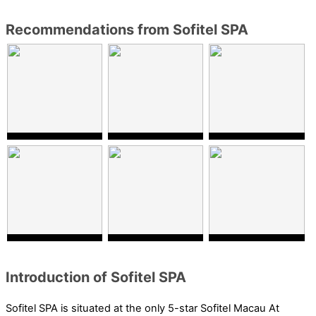
Recommendations from Sofitel SPA
Introduction of Sofitel SPA
Sofitel SPA is situated at the only 5-star Sofitel Macau At