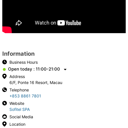
Information
Business Hours
Open today : 11:00-21:00
Address
6/F, Ponte 16 Resort, Macau
Telephone
+853 8861 7801
Website
Sofitel SPA
Social Media
Location