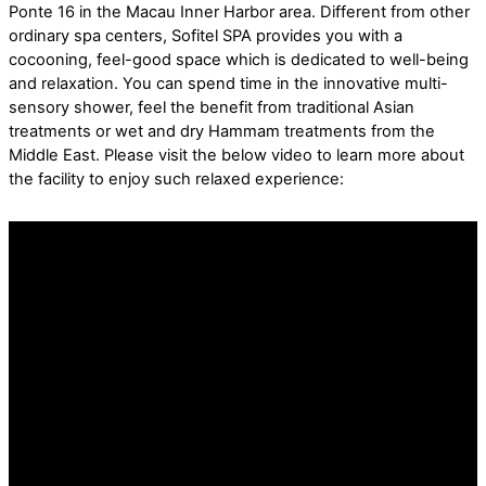
Ponte 16 in the Macau Inner Harbor area. Different from other
ordinary spa centers, Sofitel SPA provides you with a
cocooning, feel-good space which is dedicated to well-being
and relaxation. You can spend time in the innovative multi-
sensory shower, feel the benefit from traditional Asian
treatments or wet and dry Hammam treatments from the
Middle East. Please visit the below video to learn more about
the facility to enjoy such relaxed experience: