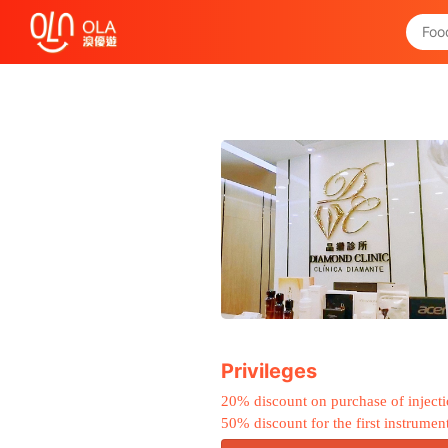
Get Daily Coupon
View `My History of Privileges`
Close
Privileges
20% discount on purchase of inject
50% discount for the first instrumen