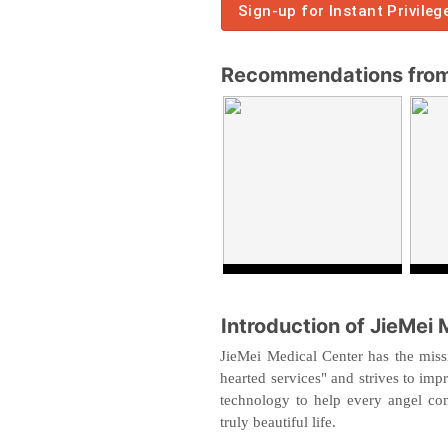
Sign-up for Instant Privileg
Recommendations from 
Introduction of JieMei 
JieMei Medical Center has the missi
hearted services" and strives to imp
technology to help every angel com
truly beautiful life.