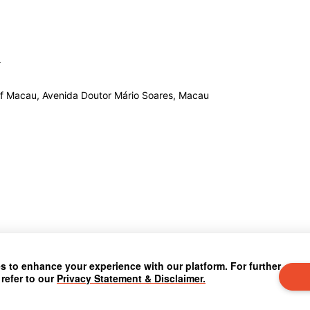
 of Macau, Avenida Doutor Mário Soares, Macau
 to enhance your experience with our platform. For further
 refer to our
Privacy Statement & Disclaimer.