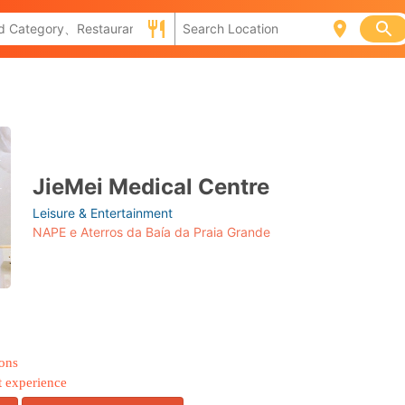
JieMei Medical Centre
Leisure & Entertainment
NAPE e Aterros da Baía da Praia Grande
ions
t experience