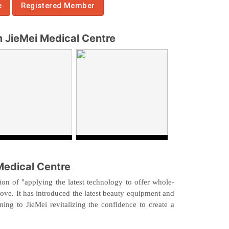
e
Registered Member
JieMei Medical Centre
Medical Centre
on of "applying the latest technology to offer whole-
rove. It has introduced the latest beauty equipment and
ing to JieMei revitalizing the confidence to create a