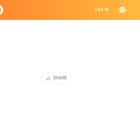
LOG IN
SHARE