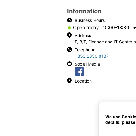
Information
Business Hours
Open today : 10:00-18:30
Address
E, 8/F, Finance and IT Center
Telephone
+853 2850 8137
Social Media
Location
We use Cookies
details, please