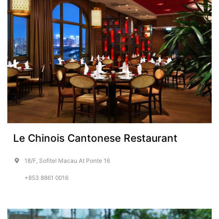
Le Chinois Cantonese Restaurant
18/F, Sofitel Macau At Ponte 16
+853 8861 0016