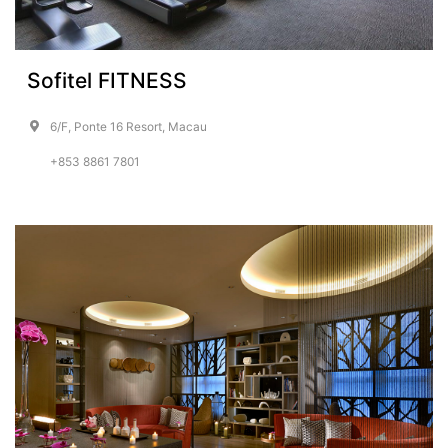
Sofitel FITNESS
6/F, Ponte 16 Resort, Macau
+853 8861 7801