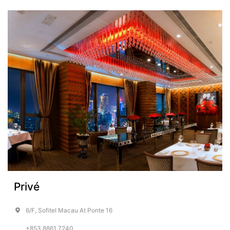
Privé
6/F, Sofitel Macau At Ponte 16
+853 8861 7240