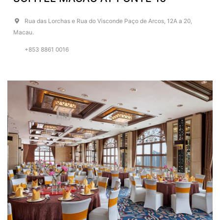
Rua das Lorchas e Rua do Visconde Paço de Arcos, 12A a 20,
Macau.
+853 8861 0016