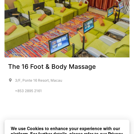
The 16 Foot & Body Massage
3/F, Ponte 16 Resort, Macau
+853 2895 2161
We use Cookies to enhance your experience with our
platform. For further details, please refer to our
Privacy