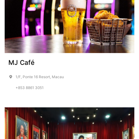
MJ Café
1/F, Ponte 16 Resort, Macau
+853 8861 3051