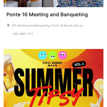
Ponte 16 Meeting and Banqueting
6/F Meeting and Banqueting, Ponte 16 Resort, Macau
+853 8861 7112