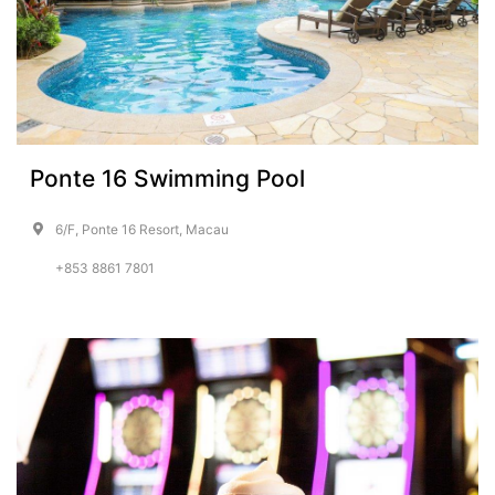
Ponte 16 Swimming Pool
6/F, Ponte 16 Resort, Macau
+853 8861 7801