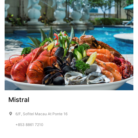
Mistral
6/F, Sofitel Macau At Ponte 16
+853 8861 7210