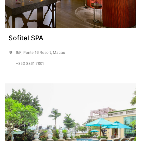
Sofitel SPA
6/F, Ponte 16 Resort, Macau
+853 8861 7801