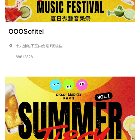
OOOSofitel
十六浦地下室內會場1號檔位
88612828