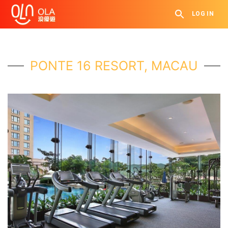
LOG IN
PONTE 16 RESORT, MACAU