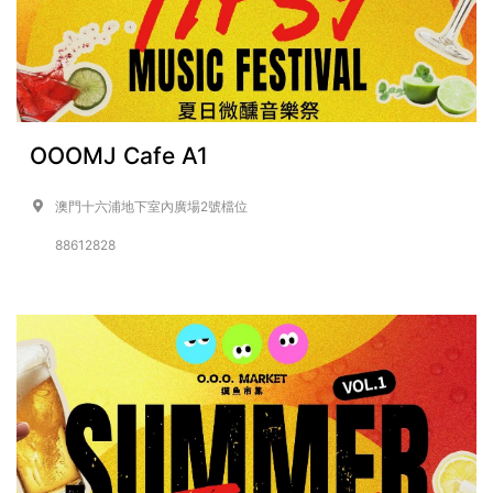
OOOMJ Cafe A1
澳門十六浦地下室內廣場2號檔位
88612828