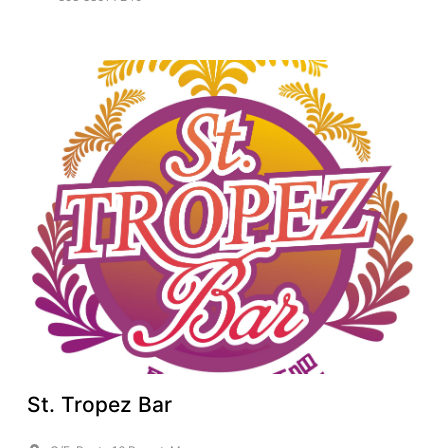
St. Tropez Bar