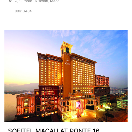
G/F, Ponte 16 Resort, Macau
88613404
SOFITEL MACAU AT PONTE 16