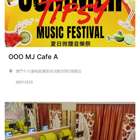
OOO MJ Cafe A
澳門十六浦地面層室內活動空間2號檔位
88612828