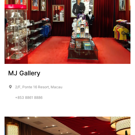
MJ Gallery
2/F, Ponte 16 Resort, Macau
+853 8861 8886