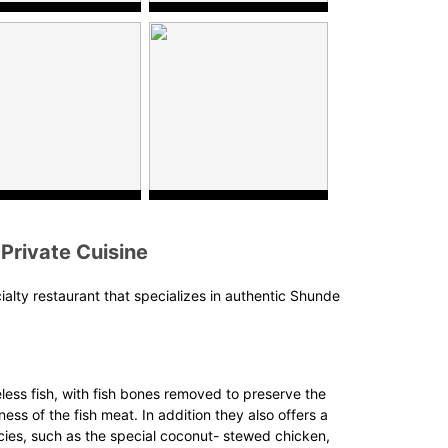
Private Cuisine
cialty restaurant that specializes in authentic Shunde
ess fish, with fish bones removed to preserve the
ss of the fish meat. In addition they also offers a
cies, such as the special coconut- stewed chicken,