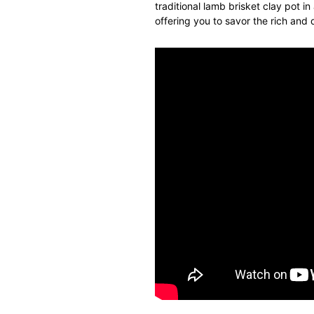
traditional lamb brisket
clay
pot
in
offering you to savor the rich and 