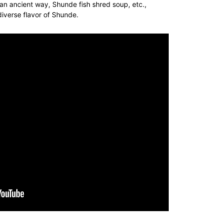
 an ancient way
, Shunde fish
shred
soup, etc.,
diverse flavor of Shunde.