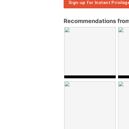
Sign-up for Instant Privileg
Recommendations from 