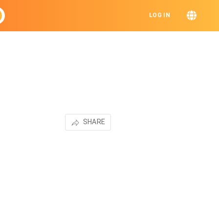
LOG IN
SHARE