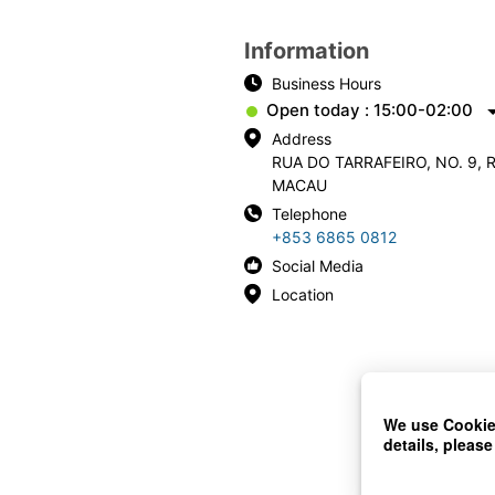
Information
Business Hours
Open today : 15:00-02:00
Address
RUA DO TARRAFEIRO, NO. 9, 
MACAU
Telephone
+853 6865 0812
Social Media
Location
We use Cookies
details, please