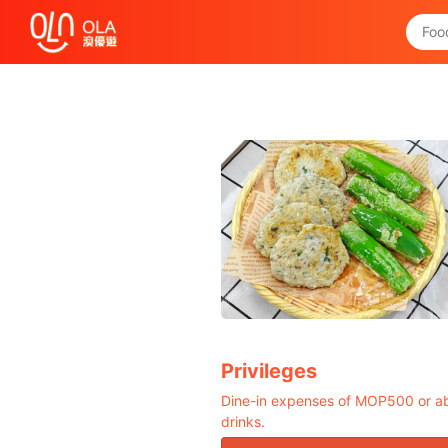
Get Daily Coupon
View `My History of Privileges`
Close
Privileges
Dine-in expenses of MOP500 or ab
drinks.