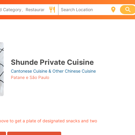
Shunde Private Cuisine
Cantonese Cuisine & Other Chinese Cuisine
Patane e São Paulo
ove to get a plate of designated snacks and two