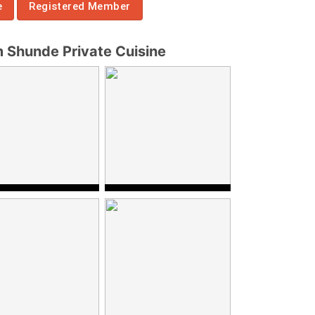
e
Registered Member
Shunde Private Cuisine