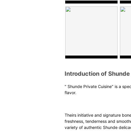
Introduction of Shunde 
"
Shunde Private
C
uisine
" is a spe
flavor.
Theirs initiative and
signature
bonel
freshness, tenderness and smoothne
variety of authentic Shunde delica