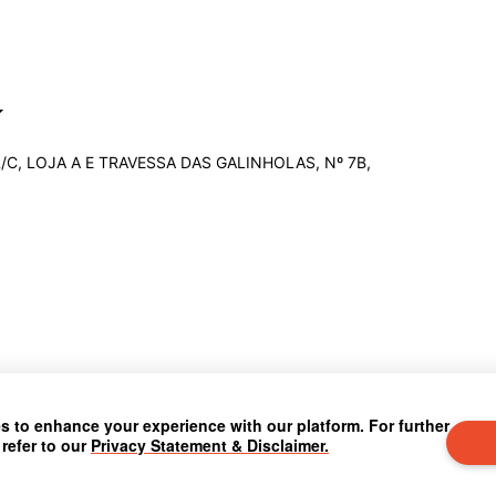
R/C, LOJA A E TRAVESSA DAS GALINHOLAS, Nº 7B,
 to enhance your experience with our platform. For further
 refer to our
Privacy Statement & Disclaimer.