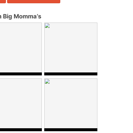
m Big Momma’s