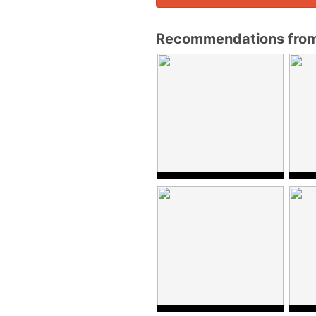
Recommendations fro