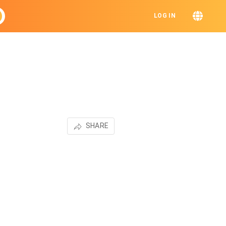
LOG IN
SHARE