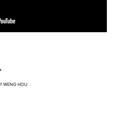
Edf WENG HOU