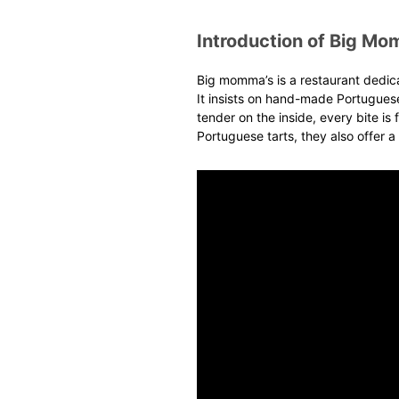
Introduction of Big Mo
Big momma
’s
is a restaurant dedic
It insists on hand-made Portuguese
tender on the inside, every bite is f
Portuguese tarts, they also offer a 