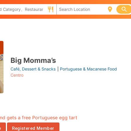
Big Momma’s
Café, Dessert & Snacks
|
Portuguese & Macanese Food
Centro
nd gets a free Portuguese egg tart
e
Registered Member