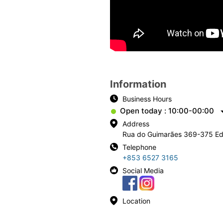
Information
Business Hours
Open today : 10:00-00:00
Address
Rua do Guimarães 369-375 
Telephone
+853 6527 3165
Social Media
Location