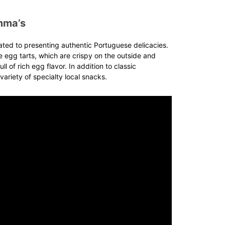
mma’s
ated to presenting authentic Portuguese delicacies.
 egg tarts, which are crispy on the outside and
ull of rich egg flavor. In addition to classic
variety of specialty local snacks.