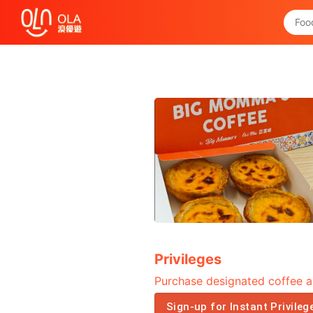
Get Daily Coupon
View `My History of Privileges`
Close
Privileges
Purchase designated coffee a
Sign-up for Instant Privileg