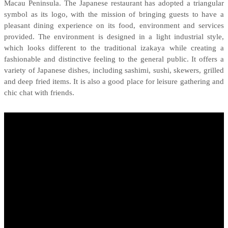
Macau Peninsula.
T
he
Japanese
restaurant
has
adopted
a triang
ular
symbol as its logo
,
with the mission
of
bringing guests to
have a
pleasant dining experience
on its
food, environment and service
s
provided.
The environment is designed in a light industrial style,
which
looks
different
to
the traditional izakaya
while
creating a
fashionable and distinctive
feeling to the general public
.
It
offers a
variety of Japanese dishes, including sashimi, sushi, skewers, grilled
and
deep
fried items.
It is also a good place for leisure gathering
and
chic chat
with friends.