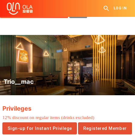
Get Daily Coupon
LOG IN
View `My History of Privileges`
Close
Trio__mac
.
Privileges
12%
discount on
regular
items
(drinks
excluded
)
Sign-up for Instant Privilege
Registered Member