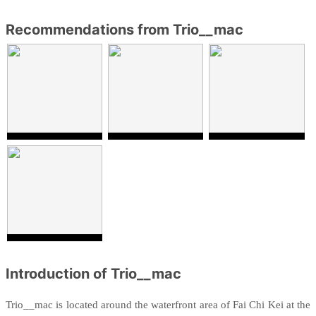
Recommendations from Trio__mac
Introduction of Trio__mac
Trio__mac is located
around the waterfront area of
Fai Chi Kei at the