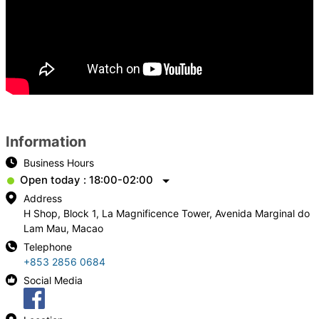
Information
Business Hours
Open today : 18:00-02:00
Address
H Shop, Block 1, La Magnificence Tower, Avenida Marginal do
Lam Mau, Macao
Telephone
+853 2856 0684
Social Media