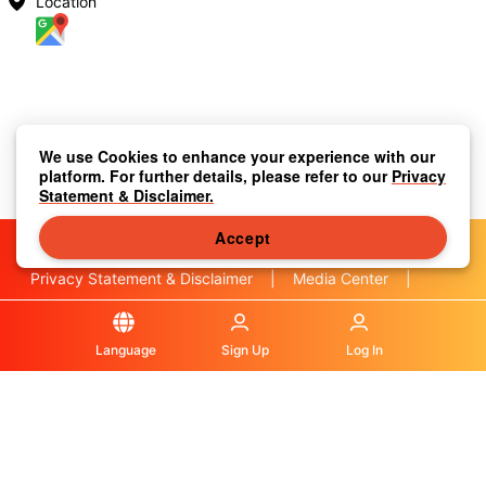
Location
We use Cookies to enhance your experience with our
platform. For further details, please refer to our
Privacy
Statement & Disclaimer.
Accept
Privacy Statement & Disclaimer
|
Media Center
|
Contact Us
|
About Us
|
|
Terms & Conditions
|
Local Information
|
FAQS
|
Language
Sign Up
Log In
© OLA Macau. All rights reserved.