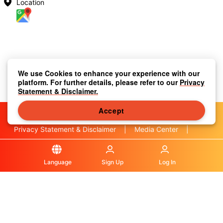
Location
We use Cookies to enhance your experience with our
platform. For further details, please refer to our
Privacy
Statement & Disclaimer.
Accept
Privacy Statement & Disclaimer
|
Media Center
|
Contact Us
|
About Us
|
|
Terms & Conditions
|
Local Information
|
FAQS
|
Language
Sign Up
Log In
© OLA Macau. All rights reserved.