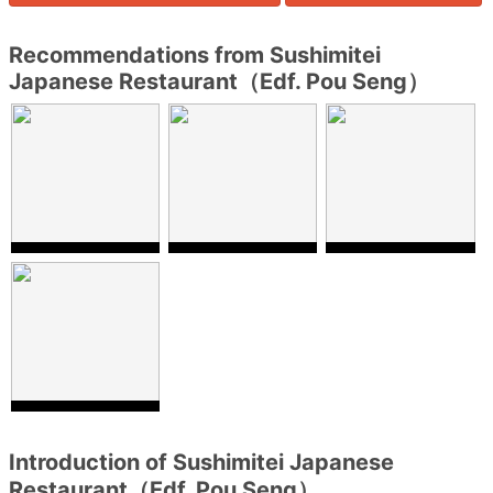
Recommendations from Sushimitei
Japanese Restaurant（Edf. Pou Seng）
Introduction of Sushimitei Japanese
Restaurant（Edf. Pou Seng）