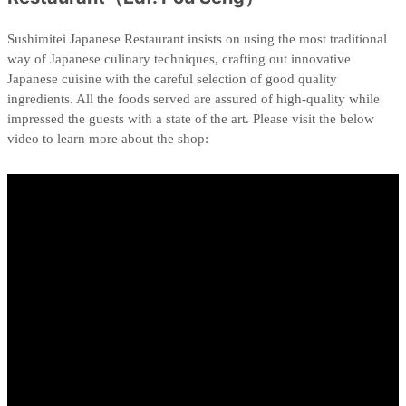
Sushimitei Japanese Restaurant insists on using the most traditional
way of Japanese culinary techniques, crafting out innovative
Japanese cuisine with the careful selection of good quality
ingredients. All the foods served are assured of high-quality while
impressed the guests with a state of the art. Please visit the below
video to learn more about the shop: