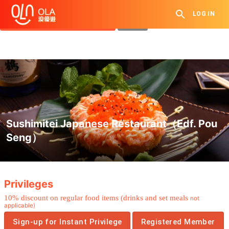
Get Daily Coupon
LOG IN
View `My History of Privileges`
Close
Sushimitei Japanese Restaurant（Edf. Pou
Seng）
.
Privileges
10% discount on regular food items (drinks and set meals
not
applicable)
Sign-up for Instant Privilege
Registered Member