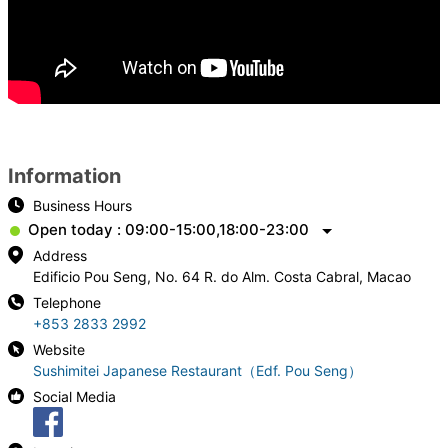
Information
Business Hours
Open today : 09:00-15:00,18:00-23:00
Address
Edificio Pou Seng, No. 64 R. do Alm. Costa Cabral, Macao
Telephone
+853 2833 2992
Website
Sushimitei Japanese Restaurant（Edf. Pou Seng）
Social Media