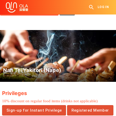
Get Daily Coupon
LOG IN
View `My History of Privileges`
Close
Nan Tei Yakitori (Nape)
.
Privileges
10% discount on regular food items (drinks not applicable)
Sign-up for Instant Privilege
Registered Member