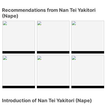
Recommendations from Nan Tei Yakitori
(Nape)
Introduction of Nan Tei Yakitori (Nape)