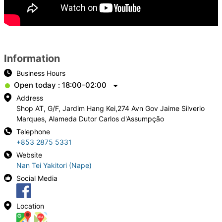
Information
Business Hours
Open today : 18:00-02:00
Address
Shop AT, G/F, Jardim Hang Kei,274 Avn Gov Jaime Silverio
Marques, Alameda Dutor Carlos d'Assumpção
Telephone
+853 2875 5331
Website
Nan Tei Yakitori (Nape)
Social Media
Location