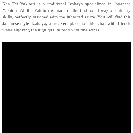
Nan Tei Yakitori is a traditional Izakaya specialized in Japanese
Yakitori. All the Yakitori is made of the traditional way of culinary
skills, perfectly matched with the inherited sauce. You will find this
Japanese-style Izakaya, a relaxed place to chic chat with friends
while enjoying the high quality food with fine wines.