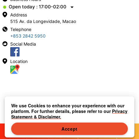
Open today : 17:00-02:00
Address
515 Av. da Longevidade, Macao
Telephone
+853 2842 5950
Social Media
Location
We use Cookies to enhance your experience with our
platform. For further details, please refer to our
Privacy
Statement & Disclaimer.
Accept