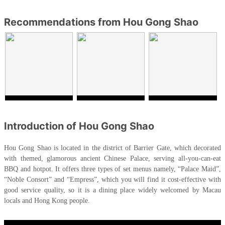
Recommendations from Hou Gong Shao
Introduction of Hou Gong Shao
Hou Gong Shao is located in the district of Barrier Gate, which decorated
with themed, glamorous ancient Chinese Palace, serving all-you-can-eat
BBQ and hotpot. It offers three types of set menus namely, “Palace Maid”,
“Noble Consort” and “Empress”, which you will find it cost-effective with
good service quality, so it is a dining place widely welcomed by Macau
locals and Hong Kong people.