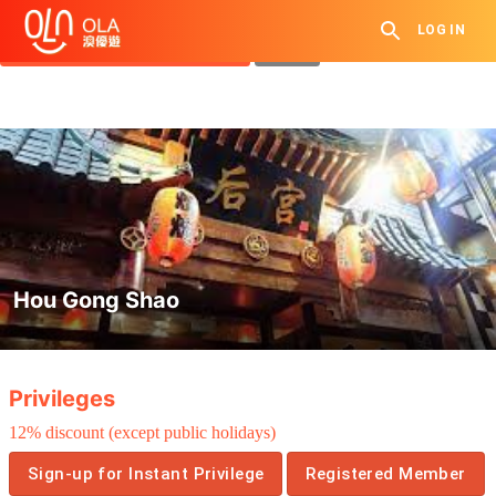
Get Daily Coupon
LOG IN
View `My History of Privileges`
Close
Hou Gong Shao
.
Privileges
12% discount (except public holidays)
Sign-up for Instant Privilege
Registered Member