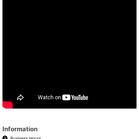
Information
Business Hours