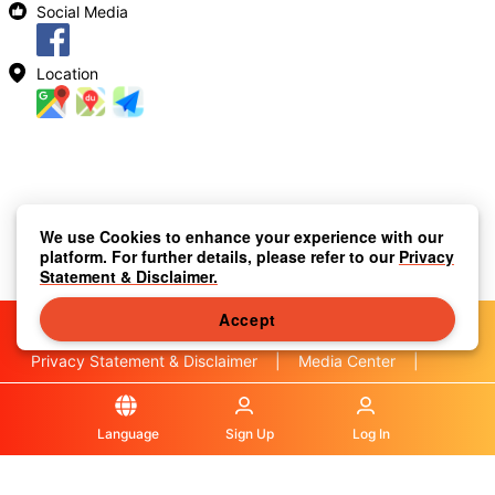
Social Media
Location
We use Cookies to enhance your experience with our
platform. For further details, please refer to our
Privacy
Statement & Disclaimer.
Accept
Privacy Statement & Disclaimer
|
Media Center
|
Contact Us
|
About Us
|
|
Terms & Conditions
|
Local Information
|
FAQS
|
Language
Sign Up
Log In
© OLA Macau. All rights reserved.