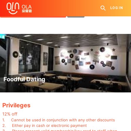
Get Daily Coupon
LOG IN
View `My History of Privileges`
Close
Foodful Dating
.
Privileges
12% off
1.
Cannot be used in conjunction with any other discounts
2.
Either pay in cash or electronic payment
3.
Please present valid membership/key card to staff when