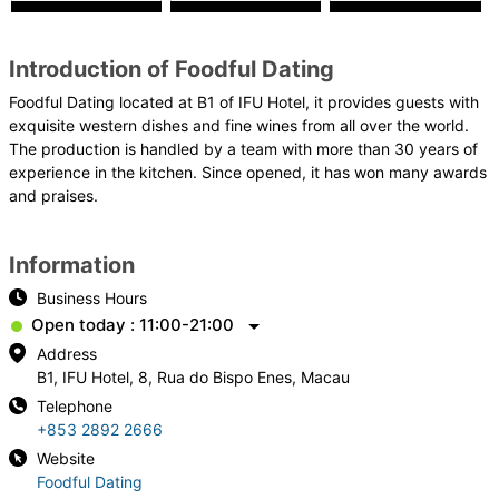
Introduction of Foodful Dating
Foodful Dating located at B1 of IFU Hotel, it provides guests with
exquisite western dishes and fine wines from all over the world.
The production is handled by a team with more than 30 years of
experience in the kitchen. Since opened, it has won many awards
and praises.
Information
Business Hours
Open today : 11:00-21:00
Address
B1, IFU Hotel, 8, Rua do Bispo Enes, Macau
Telephone
+853 2892 2666
Website
Foodful Dating