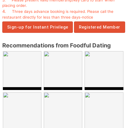
placing order.
4.
Three
days advance booking
is required.
P
lease call the
restaurant
directly
for less than three days-notice
Sign-up for Instant Privilege
Registered Member
Recommendations from Foodful Dating