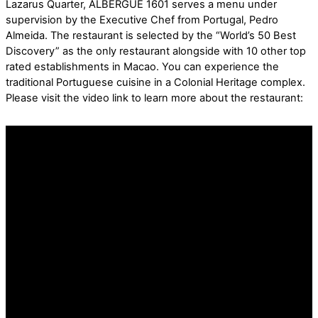
Lazarus Quarter, ALBERGUE 1601 serves a menu under
supervision by the Executive Chef from Portugal, Pedro
Almeida. The restaurant is selected by the “World’s 50 Best
Discovery” as the only restaurant alongside with 10 other top
rated establishments in Macao. You can experience the
traditional Portuguese cuisine in a Colonial Heritage complex.
Please visit the video link to learn more about the restaurant: