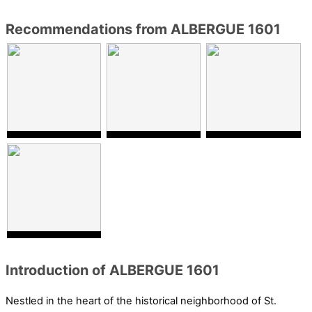
Recommendations from ALBERGUE 1601
Introduction of ALBERGUE 1601
Nestled in the heart of the historical neighborhood of St.