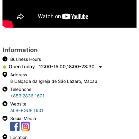
Information
Business Hours
Open today : 12:00-15:00,18:00-23:30
Address
8 Calçada da Igreja de São Lázaro, Macau
Telephone
+853 2836 1601
Website
ALBERGUE 1601
Social Media
Location