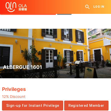
Get Daily Coupon
LOG IN
View `My History of Privileges`
Close
ALBERGUE 1601
.
Privileges
12% Discount
Sign-up for Instant Privilege
Registered Member