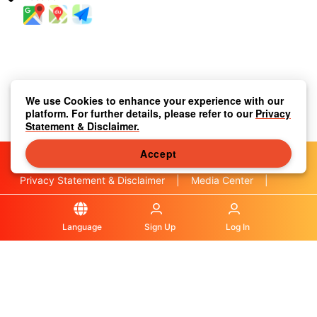
We use Cookies to enhance your experience with our
platform. For further details, please refer to our
Privacy
Statement & Disclaimer.
Accept
Privacy Statement & Disclaimer
|
Media Center
|
Contact Us
|
About Us
|
|
Terms & Conditions
|
Local Information
|
FAQS
|
Language
Sign Up
Log In
© OLA Macau. All rights reserved.