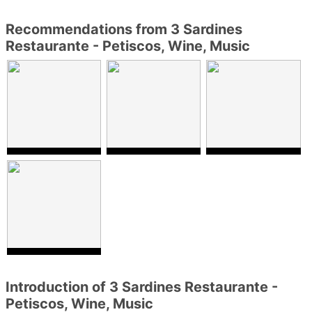
Recommendations from 3 Sardines
Restaurante - Petiscos, Wine, Music
Introduction of 3 Sardines Restaurante -
Petiscos, Wine, Music