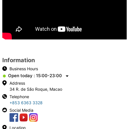
Information
Business Hours
Open today : 15:00-23:00
Address
34 R. de São Roque, Macao
Telephone
+853 6363 3328
Social Media
Location