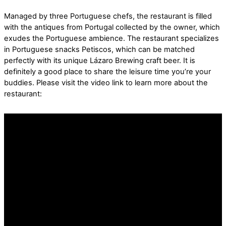
Managed by three Portuguese chefs, the restaurant is filled
with the antiques from Portugal collected by the owner, which
exudes the Portuguese ambience. The restaurant specializes
in Portuguese snacks Petiscos, which can be matched
perfectly with its unique Lázaro Brewing craft beer. It is
definitely a good place to share the leisure time you’re your
buddies. Please visit the video link to learn more about the
restaurant: