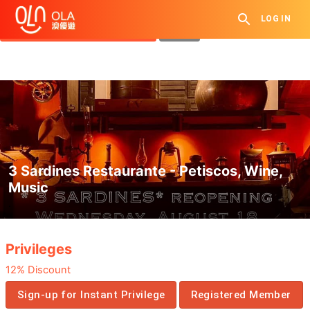
Get Daily Coupon
LOG IN
View `My History of Privileges`
Close
3 Sardines Restaurante - Petiscos, Wine,
Music
.
Privileges
12% Discount
Sign-up for Instant Privilege
Registered Member