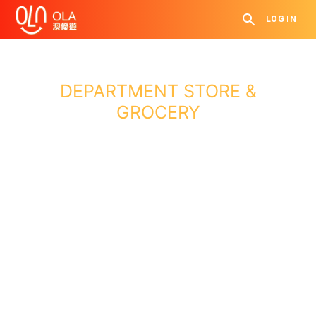
LOG IN
DEPARTMENT STORE &
GROCERY