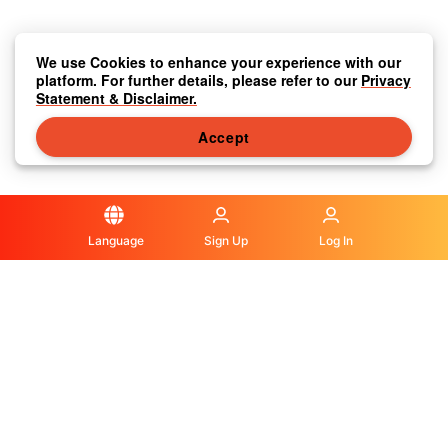
We use Cookies to enhance your experience with our
platform. For further details, please refer to our
Privacy
Statement & Disclaimer.
Accept
Language
Sign Up
Log In
Privacy Statement & Disclaimer
|
Media Center
|
Contact Us
|
About Us
|
|
Terms & Conditions
|
Local Information
|
FAQS
|
© OLA Macau. All rights reserved.