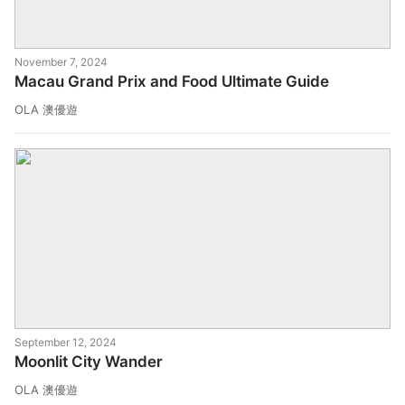
November 7, 2024
Macau Grand Prix and Food Ultimate Guide
OLA 澳優遊
September 12, 2024
Moonlit City Wander
OLA 澳優遊