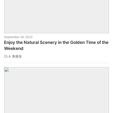
September 28, 2022
Enjoy the Natural Scenery in the Golden Time of the
Weekend
OLA 澳優遊