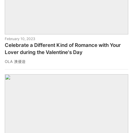
February 10, 2023
Celebrate a Different Kind of Romance with Your
Lover during the Valentine's Day
OLA 澳優遊