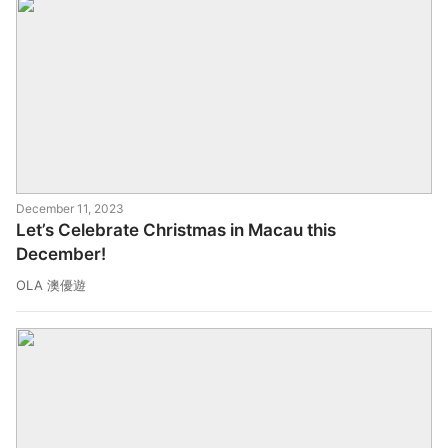
December 11, 2023
Let’s Celebrate Christmas in Macau this
December!
OLA 澳優遊