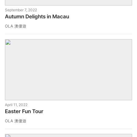
September 7, 2022
Autumn Delights in Macau
OLA 澳優遊
April 11, 2022
Easter Fun Tour
OLA 澳優遊