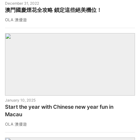
December 31, 2022
澳門國慶煙花全攻略 鎖定這些絕美機位！
OLA 澳優遊
January 10, 2025
Start the year with Chinese new year fun in
Macau
OLA 澳優遊