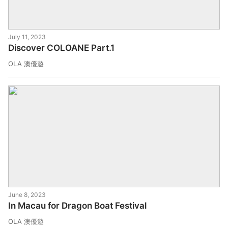
July 11, 2023
Discover COLOANE Part.1
OLA 澳優遊
June 8, 2023
In Macau for Dragon Boat Festival
OLA 澳優遊