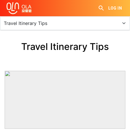
LOG IN
Travel Itinerary Tips