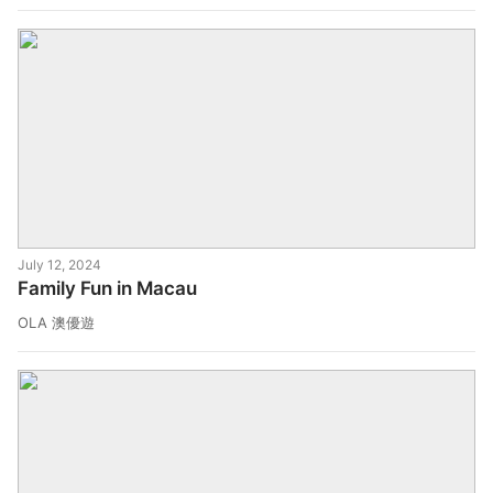
July 12, 2024
Family Fun in Macau
OLA 澳優遊