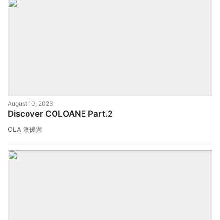
August 10, 2023
Discover COLOANE Part.2
OLA 澳優遊