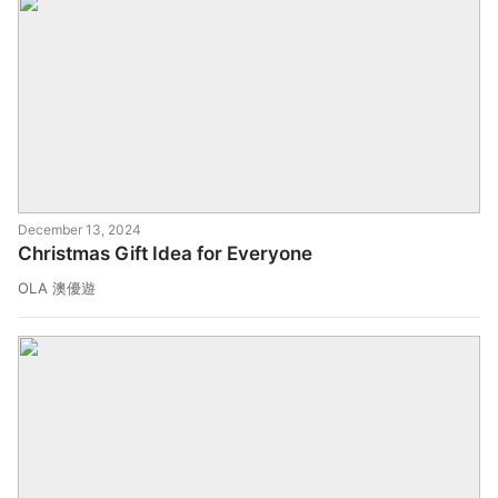
December 13, 2024
Christmas Gift Idea for Everyone
OLA 澳優遊