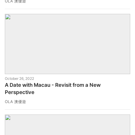
OLA 澳優遊
October 26, 2022
A Date with Macau - Revisit from a New
Perspective
OLA 澳優遊