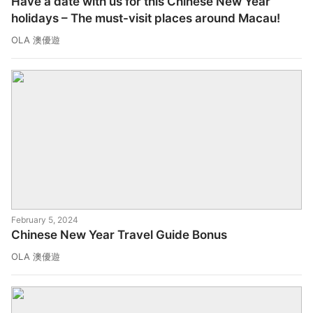
Have a date with us for this Chinese New Year
holidays – The must-visit places around Macau!
OLA 澳優遊
February 5, 2024
Chinese New Year Travel Guide Bonus
OLA 澳優遊