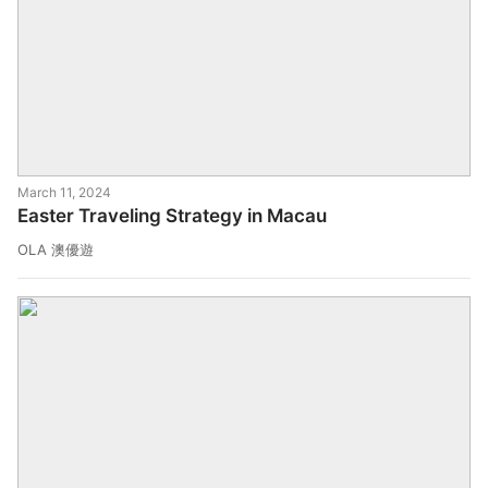
March 11, 2024
Easter Traveling Strategy in Macau
OLA 澳優遊