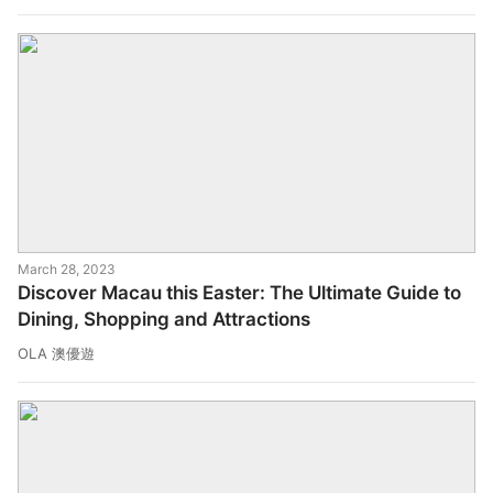
March 28, 2023
Discover Macau this Easter: The Ultimate Guide to
Dining, Shopping and Attractions
OLA 澳優遊