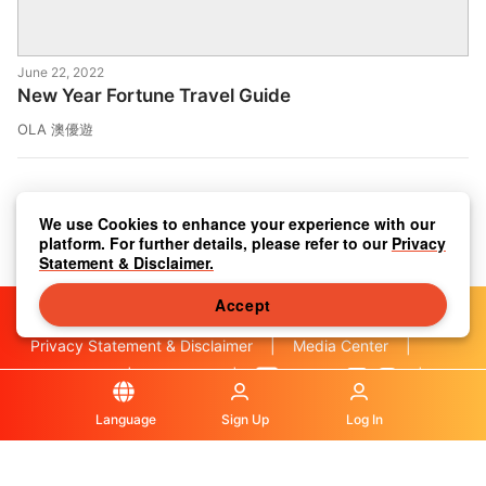
June 22, 2022
New Year Fortune Travel Guide
OLA 澳優遊
We use Cookies to enhance your experience with our
platform. For further details, please refer to our
Privacy
Statement & Disclaimer.
Accept
Privacy Statement & Disclaimer
|
Media Center
|
Contact Us
|
About Us
|
|
Terms & Conditions
|
Local Information
|
FAQS
|
Language
Sign Up
Log In
© OLA Macau. All rights reserved.