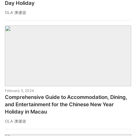
Day Holiday
OLA 澳優遊
February 5, 2024
Comprehensive Guide to Accommodation, Dining,
and Entertainment for the Chinese New Year
Holiday in Macau
OLA 澳優遊