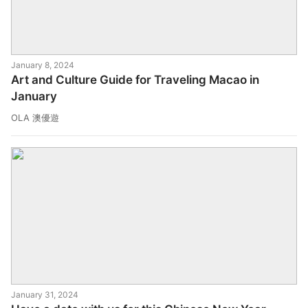
January 8, 2024
Art and Culture Guide for Traveling Macao in
January
OLA 澳優遊
January 31, 2024