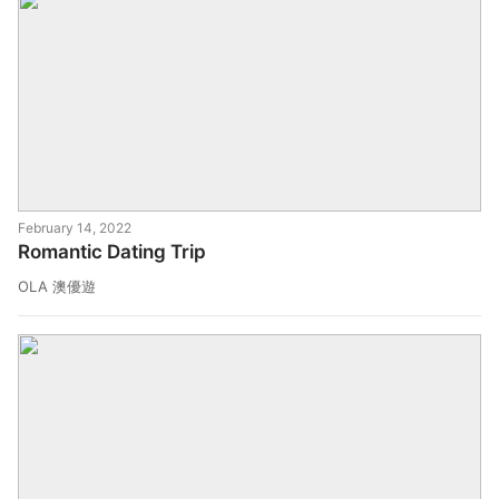
February 14, 2022
Romantic Dating Trip
OLA 澳優遊