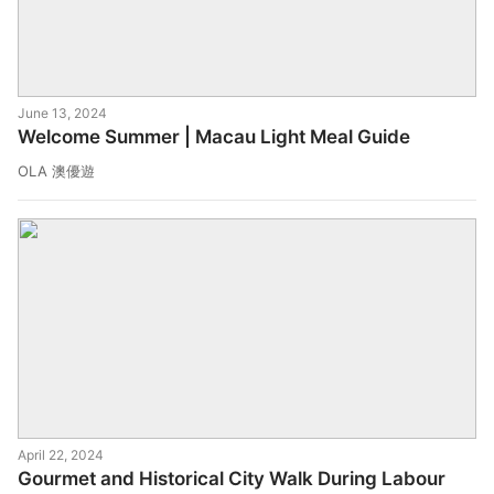
June 13, 2024
Welcome Summer | Macau Light Meal Guide
OLA 澳優遊
April 22, 2024
Gourmet and Historical City Walk During Labour