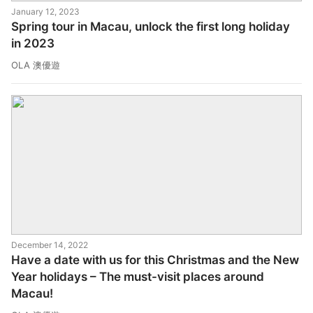
January 12, 2023
Spring tour in Macau, unlock the first long holiday
in 2023
OLA 澳優遊
December 14, 2022
Have a date with us for this Christmas and the New
Year holidays – The must-visit places around
Macau!