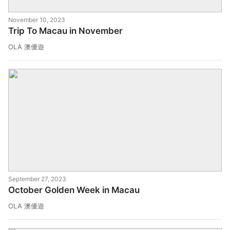
November 10, 2023
Trip To Macau in November
OLA 澳優遊
September 27, 2023
October Golden Week in Macau
OLA 澳優遊