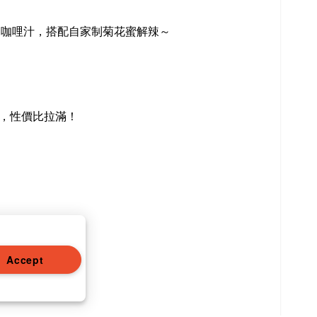
口咖哩汁，搭配自家制菊花蜜解辣～
，性價比拉滿！
Accept