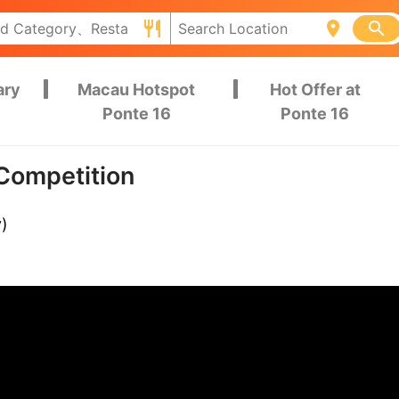
ary
Macau Hotspot
Hot Offer at
Ponte 16
Ponte 16
Competition
y)