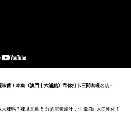
醒味蕾！本集《澳門十六浦點》帶你打卡三間
咖哩
名店～
戰大辣嗎？辣度直逼
5
分的濃鬱湯汁，牛腩燜到入口即化！