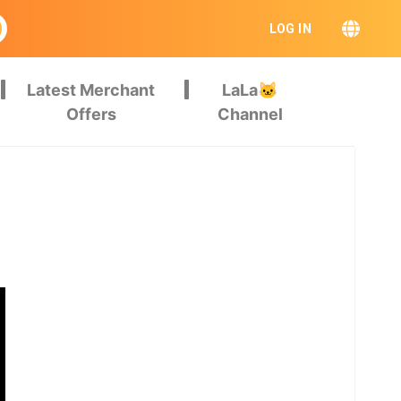
LOG IN
Latest Merchant
LaLa🐱
Offers
Channel