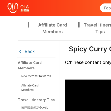
Affiliate Card
Travel Itiner
Members
Tips
Spicy Curry 
Back
(Chinese content onl
Affiliate Card
Members
New Member Rewards
Affiliate Card
Members
Travel Itinerary Tips
澳門國慶煙花全攻略