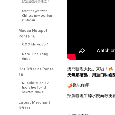
鎖定這些絕美機位！
Start the year with
Chinese new year fun
in Macau
Macau Hotspot
Ponte 16
O.O.O. Market Vol.1
Macau Fine Dining
Guide
澳門咖哩大比拼來啦！
🔥
Hot Offer at Ponte
16
天氣那麼熱，用重口味喚
MJ Café | MOP88 2
🌶
️叠
記咖喱
hours free flow of
selected drinks
招牌咖哩牛腩水餃面敢挑
Latest Merchant
Offers