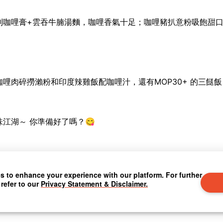
制咖哩膏
+
雲吞牛腩湯麵，咖哩香氣十足；咖哩豬扒意粉吸飽甜
咖哩肉碎撈瀨粉和印度辣雞飯配咖哩汁，還有
MOP30+
的三餸飯
味江湖～
你準備好了嗎？
😋
 to enhance your experience with our platform. For further
 refer to our
Privacy Statement & Disclaimer.