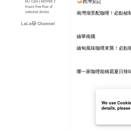
🍛
西灣安記
MJ Café | MOP88 2
hours free flow of
selected drinks
南灣湖景配咖哩！必點秘
LaLa🐱 Channel
緬華南國
緬甸風味咖哩來襲！必點
哪一家咖哩能稱霸夏日辣
We use Cookies
details, please