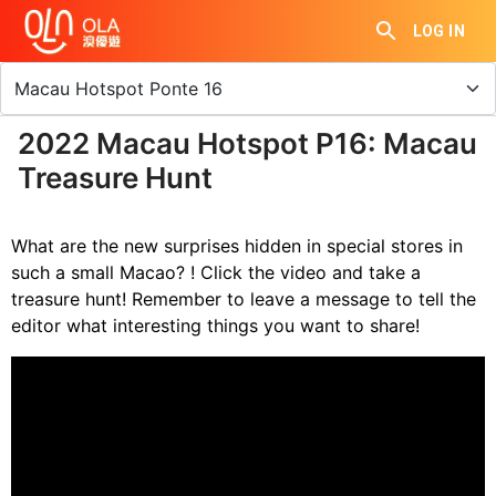
LOG IN
2022 Macau Hotspot P16: Macau
Treasure Hunt
What are the new surprises hidden in special stores in
such a small Macao? ! Click the video and take a
treasure hunt! Remember to leave a message to tell the
editor what interesting things you want to share!