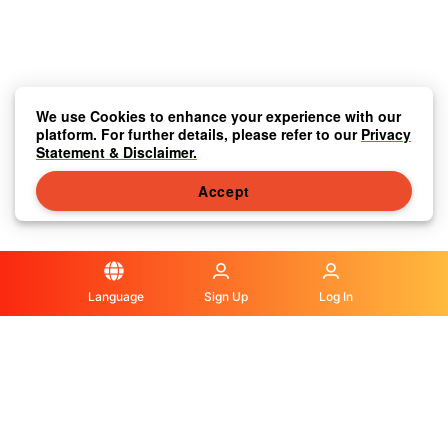
We use Cookies to enhance your experience with our
platform. For further details, please refer to our
Privacy
Statement & Disclaimer.
Accept
Language
Sign Up
Log In
Privacy Statement & Disclaimer
|
Media Center
|